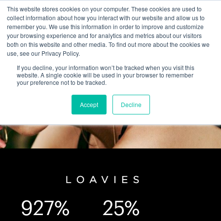
This website stores cookies on your computer. These cookies are used to
collect information about how you interact with our website and allow us to
remember you. We use this information in order to improve and customize
your browsing experience and for analytics and metrics about our visitors
both on this website and other media. To find out more about the cookies we
use, see our Privacy Policy.
If you decline, your information won’t be tracked when you visit this
website. A single cookie will be used in your browser to remember
your preference not to be tracked.
Accept
Decline
927%
25%