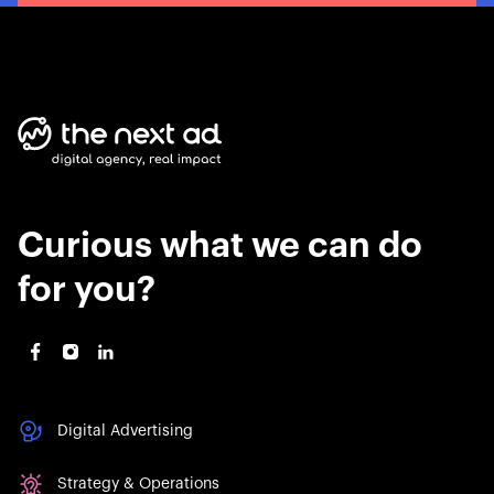
Curious what we can do
for you?
Digital Advertising
Strategy & Operations