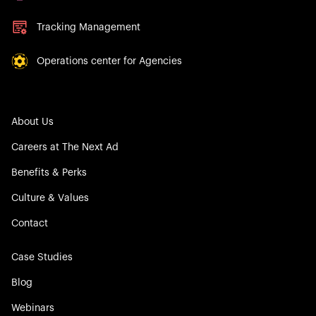
Tracking Management
Operations center for Agencies
About Us
Careers at The Next Ad
Benefits & Perks
Culture & Values
Contact
Case Studies
Blog
Webinars