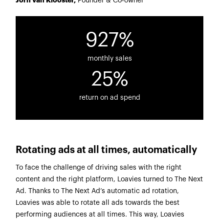
Jorn van Klooster,
Founder & Co-owner
927%
monthly sales
25%
return on ad spend
Rotating ads at all times, automatically
To face the challenge of driving sales with the right
content and the right platform, Loavies turned to The Next
Ad. Thanks to The Next Ad’s automatic ad rotation,
Loavies was able to rotate all ads towards the best
performing audiences at all times. This way, Loavies