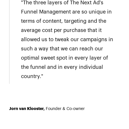
"The three layers of The Next Ad's
Funnel Management are so unique in
terms of content, targeting and the
average cost per purchase that it
allowed us to tweak our campaigns in
such a way that we can reach our
optimal sweet spot in every layer of
the funnel and in every individual
country."
Jorn van Klooster,
Founder & Co-owner