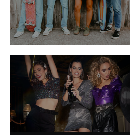
How MUD Jeans convinces
people of sustainable fashion