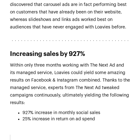
discovered that carousel ads are in fact performing best
on customers that have already been on their website,
whereas slideshows and links ads worked best on
audiences that have never engaged with Loavies before.
Increasing sales by 927%
Within only three months working with The Next Ad and
its managed service, Loavies could yield some amazing
results on Facebook & Instagram combined. Thanks to the
managed service, experts from The Next Ad tweaked
campaigns continuously, ultimately yielding the following
results:
927% increase in monthly social sales
25% increase in return on ad spend