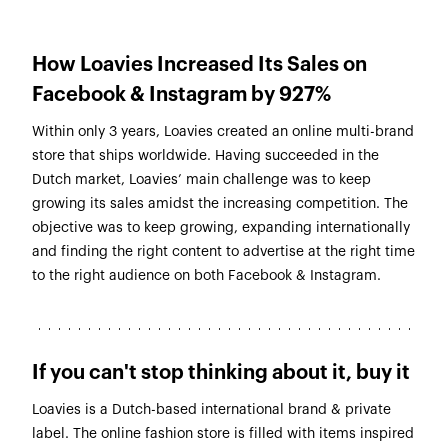
How Loavies Increased Its Sales on
Facebook & Instagram by 927%
Within only 3 years, Loavies created an online multi-brand
store that ships worldwide. Having succeeded in the
Dutch market, Loavies’ main challenge was to keep
growing its sales amidst the increasing competition. The
objective was to keep growing, expanding internationally
and finding the right content to advertise at the right time
to the right audience on both Facebook & Instagram.
If you can't stop thinking about it, buy it
Loavies is a Dutch-based international brand & private
label. The online fashion store is filled with items inspired