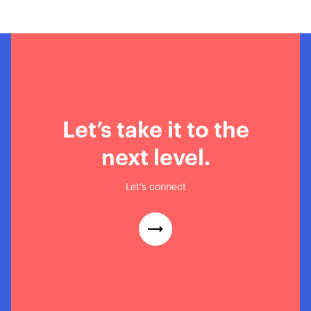
Loavies’ Incredible Black
Friday Success Story
Let’s take it to the
next level.
Let’s connect