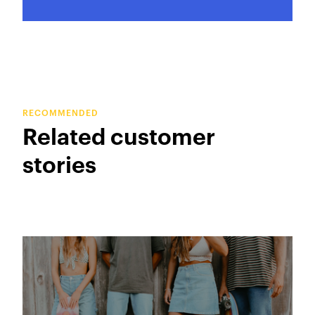
RECOMMENDED
Related customer
stories