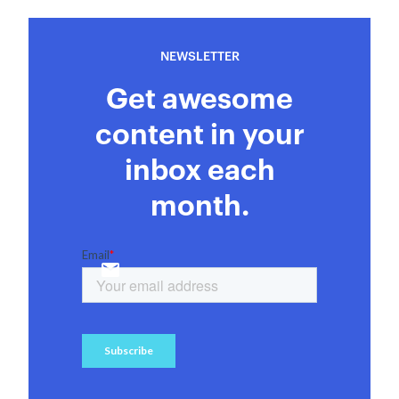
NEWSLETTER
Get awesome
content in your
inbox each
month.