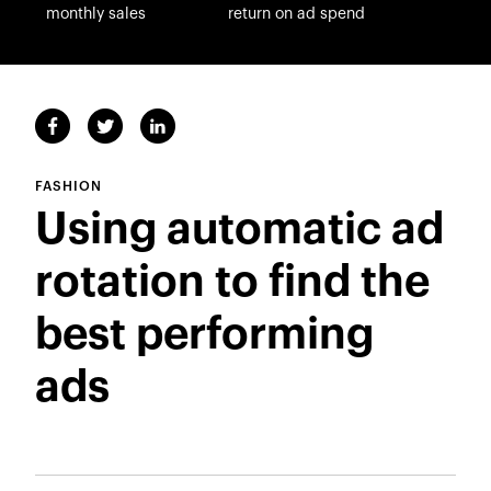
monthly sales
return on ad spend
FASHION
Using automatic ad
rotation to find the
best performing
ads