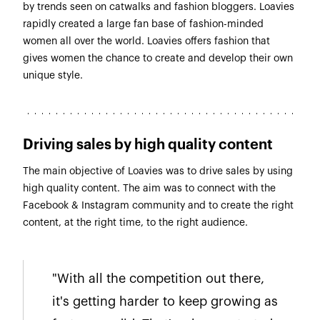
by trends seen on catwalks and fashion bloggers. Loavies
rapidly created a large fan base of fashion-minded
women all over the world. Loavies offers fashion that
gives women the chance to create and develop their own
unique style.
Driving sales by high quality content
The main objective of Loavies was to drive sales by using
high quality content. The aim was to connect with the
Facebook & Instagram community and to create the right
content, at the right time, to the right audience.
"With all the competition out there,
it's getting harder to keep growing as