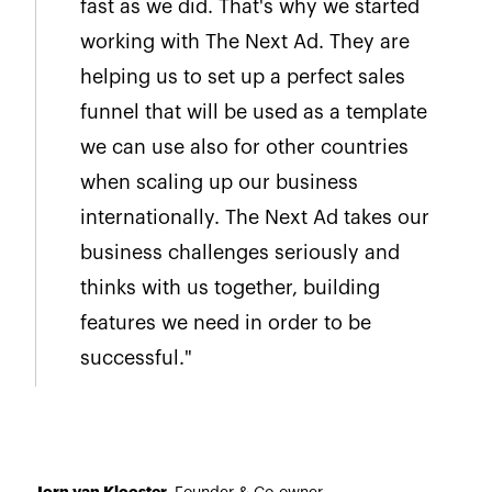
fast as we did. That's why we started
working with The Next Ad. They are
helping us to set up a perfect sales
funnel that will be used as a template
we can use also for other countries
when scaling up our business
internationally. The Next Ad takes our
business challenges seriously and
thinks with us together, building
features we need in order to be
successful."