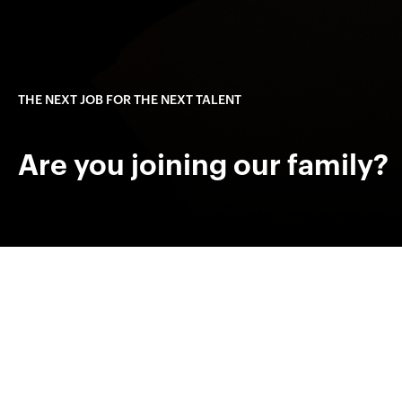
THE NEXT JOB FOR THE NEXT TALENT
Are you joining our family?