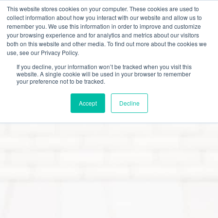
This website stores cookies on your computer. These cookies are used to
collect information about how you interact with our website and allow us to
remember you. We use this information in order to improve and customize
your browsing experience and for analytics and metrics about our visitors
both on this website and other media. To find out more about the cookies we
use, see our Privacy Policy.
Careers
Benefits & Perks
Culture & Values
If you decline, your information won’t be tracked when you visit this
website. A single cookie will be used in your browser to remember
your preference not to be tracked.
Accept
Decline