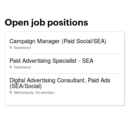
Open job positions
Campaign Manager (Paid Social/SEA)
Nederland
Paid Advertising Specialist - SEA
Nederland
Digital Advertising Consultant, Paid Ads
(SEA/Social)
Netherlands, Amsterdam