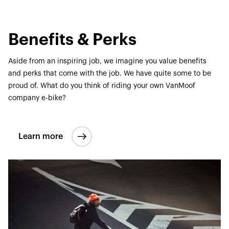
Benefits & Perks
Aside from an inspiring job, we imagine you value benefits
and perks that come with the job. We have quite some to be
proud of. What do you think of riding your own VanMoof
company e-bike?
Learn more