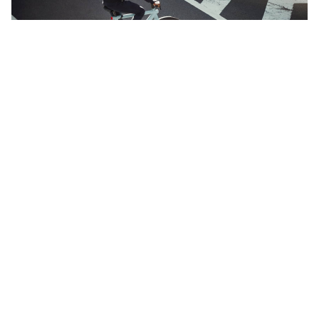
Culture & Values
Curious about The Next Ad culture? And what we stand for,
through our core values?