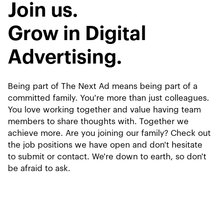
Join us.
Grow in Digital
Advertising.
Being part of The Next Ad means being part of a
committed family. You're more than just colleagues.
You love working together and value having team
members to share thoughts with. Together we
achieve more. Are you joining our family? Check out
the job positions we have open and don't hesitate
to submit or contact. We're down to earth, so don't
be afraid to ask.