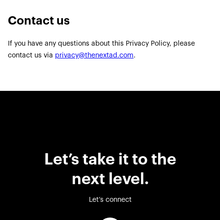
Contact us
If you have any questions about this Privacy Policy, please
contact us via
privacy@thenextad.com
.
Let’s take it to the
next level.
Let’s connect