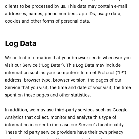
clients to be processed by us. This data may contain e-mail
addresses, names, phone numbers, app IDs, usage data,
cookies and other forms of personal data.
Log Data
We collect information that your browser sends whenever you
visit our Service (“Log Data”). This Log Data may include
information such as your computer’s Internet Protocol (“IP”)
address, browser type, browser version, the pages of our
Service that you visit, the time and date of your visit, the time
spent on those pages and other statistics.
In addition, we may use third-party services such as Google
Analytics that collect, monitor and analyze this type of
information in order to increase our Service’s functionality.
These third party service providers have their own privacy