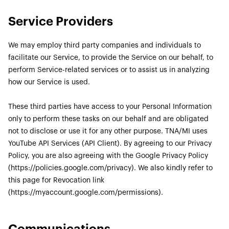
Service Providers
We may employ third party companies and individuals to
facilitate our Service, to provide the Service on our behalf, to
perform Service-related services or to assist us in analyzing
how our Service is used.
These third parties have access to your Personal Information
only to perform these tasks on our behalf and are obligated
not to disclose or use it for any other purpose. TNA/MI uses
YouTube API Services (API Client). By agreeing to our Privacy
Policy, you are also agreeing with the Google Privacy Policy
(https://policies.google.com/privacy). We also kindly refer to
this page for Revocation link
(https://myaccount.google.com/permissions).