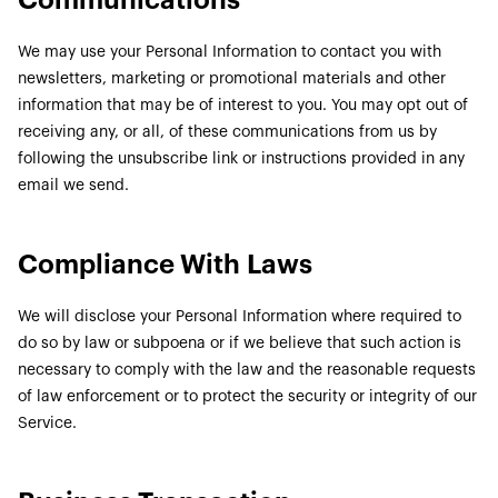
Communications
We may use your Personal Information to contact you with
newsletters, marketing or promotional materials and other
information that may be of interest to you. You may opt out of
receiving any, or all, of these communications from us by
following the unsubscribe link or instructions provided in any
email we send.
Compliance With Laws
We will disclose your Personal Information where required to
do so by law or subpoena or if we believe that such action is
necessary to comply with the law and the reasonable requests
of law enforcement or to protect the security or integrity of our
Service.