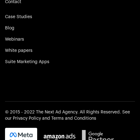
Contact
Case Studies
Blog
Webinars
White papers
Suite Marketing Apps
©️ 2015 - 2022 The Next Ad Agency. All Rights Reserved. See
our
Privacy Policy
and
Terms and Conditions