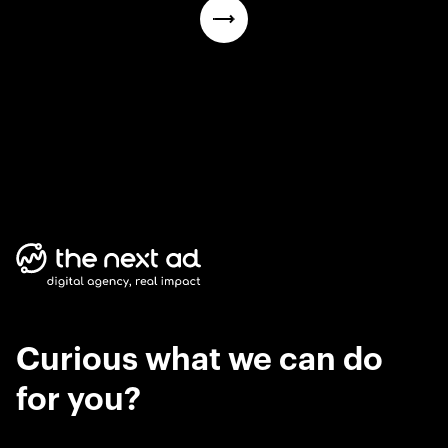
Curious what we can do
for you?