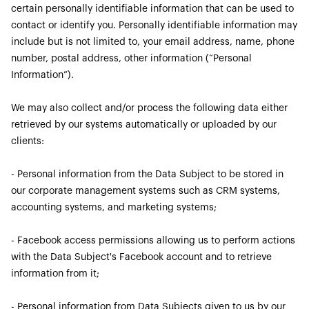
certain personally identifiable information that can be used to
contact or identify you. Personally identifiable information may
include but is not limited to, your email address, name, phone
number, postal address, other information (“Personal
Information”).
We may also collect and/or process the following data either
retrieved by our systems automatically or uploaded by our
clients:
- Personal information from the Data Subject to be stored in
our corporate management systems such as CRM systems,
accounting systems, and marketing systems;
- Facebook access permissions allowing us to perform actions
with the Data Subject's Facebook account and to retrieve
information from it;
- Personal information from Data Subjects given to us by our