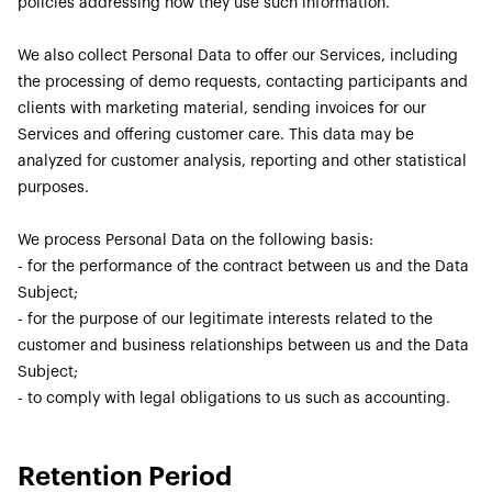
policies addressing how they use such information.
We also collect Personal Data to offer our Services, including
the processing of demo requests, contacting participants and
clients with marketing material, sending invoices for our
Services and offering customer care. This data may be
analyzed for customer analysis, reporting and other statistical
purposes.
We process Personal Data on the following basis:
- for the performance of the contract between us and the Data
Subject;
- for the purpose of our legitimate interests related to the
customer and business relationships between us and the Data
Subject;
- to comply with legal obligations to us such as accounting.
Retention Period