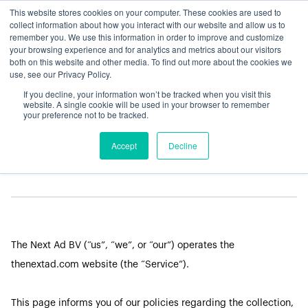
This website stores cookies on your computer. These cookies are used to
collect information about how you interact with our website and allow us to
remember you. We use this information in order to improve and customize
your browsing experience and for analytics and metrics about our visitors
both on this website and other media. To find out more about the cookies we
use, see our Privacy Policy.
If you decline, your information won’t be tracked when you visit this
LEGAL
website. A single cookie will be used in your browser to remember
your preference not to be tracked.
Privacy Policy
Accept
Decline
The Next Ad BV (“us”, “we”, or “our”) operates the
thenextad.com website (the “Service”).
This page informs you of our policies regarding the collection,