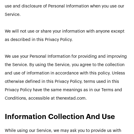
use and disclosure of Personal Information when you use our
Service.
We will not use or share your information with anyone except
as described in this Privacy Policy.
We use your Personal Information for providing and improving
the Service. By using the Service, you agree to the collection
and use of information in accordance with this policy. Unless
otherwise defined in this Privacy Policy, terms used in this
Privacy Policy have the same meanings as in our Terms and
Conditions, accessible at thenextad.com.
Information Collection And Use
While using our Service, we may ask you to provide us with