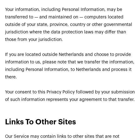
Your information, including Personal Information, may be
transferred to — and maintained on — computers located
outside of your state, province, country or other governmental
jurisdiction where the data protection laws may differ than
those from your jurisdiction.
If you are located outside Netherlands and choose to provide
information to us, please note that we transfer the information,
including Personal Information, to Netherlands and process it
there.
Your consent to this Privacy Policy followed by your submission
of such information represents your agreement to that transfer.
Links To Other Sites
Our Service may contain links to other sites that are not