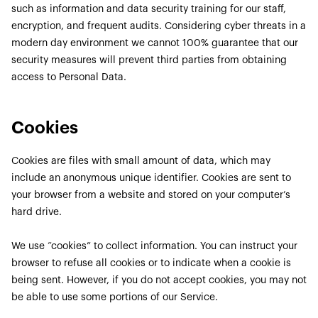
such as information and data security training for our staff,
encryption, and frequent audits. Considering cyber threats in a
modern day environment we cannot 100% guarantee that our
security measures will prevent third parties from obtaining
access to Personal Data.
Cookies
Cookies are files with small amount of data, which may
include an anonymous unique identifier. Cookies are sent to
your browser from a website and stored on your computer’s
hard drive.
We use “cookies” to collect information. You can instruct your
browser to refuse all cookies or to indicate when a cookie is
being sent. However, if you do not accept cookies, you may not
be able to use some portions of our Service.