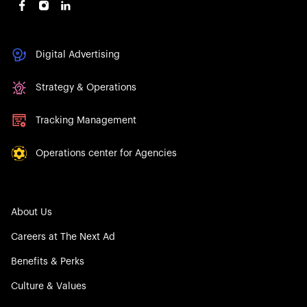
Digital Advertising
Strategy & Operations
Tracking Management
Operations center for Agencies
About Us
Careers at The Next Ad
Benefits & Perks
Culture & Values