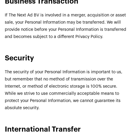
Business Transaction
If The Next Ad BV is involved in a merger, acquisition or asset
sale, your Personal Information may be transferred. We will
provide notice before your Personal Information is transferred
and becomes subject to a different Privacy Policy.
Security
The security of your Personal Information is important to us,
but remember that no method of transmission over the
Internet, or method of electronic storage is 100% secure.
While we strive to use commercially acceptable means to
protect your Personal Information, we cannot guarantee its
absolute security.
International Transfer