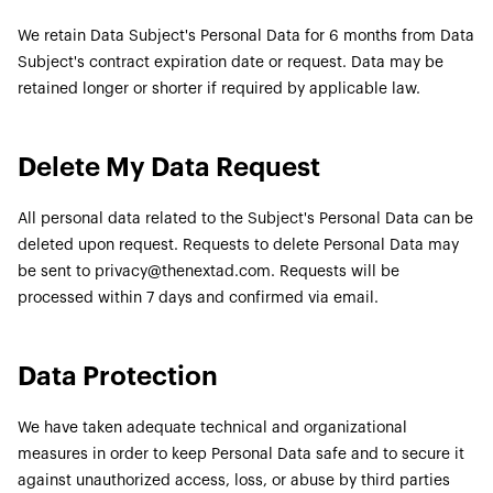
We retain Data Subject's Personal Data for 6 months from Data
Subject's contract expiration date or request. Data may be
retained longer or shorter if required by applicable law.
Delete My Data Request
All personal data related to the Subject's Personal Data can be
deleted upon request. Requests to delete Personal Data may
be sent to privacy@thenextad.com. Requests will be
processed within 7 days and confirmed via email.
Data Protection
We have taken adequate technical and organizational
measures in order to keep Personal Data safe and to secure it
against unauthorized access, loss, or abuse by third parties