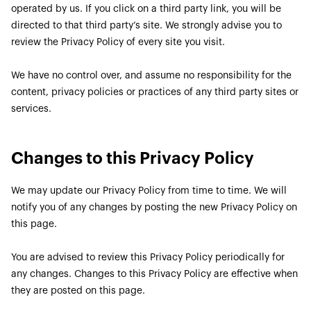
operated by us. If you click on a third party link, you will be
directed to that third party’s site. We strongly advise you to
review the Privacy Policy of every site you visit.
We have no control over, and assume no responsibility for the
content, privacy policies or practices of any third party sites or
services.
Changes to this Privacy Policy
We may update our Privacy Policy from time to time. We will
notify you of any changes by posting the new Privacy Policy on
this page.
You are advised to review this Privacy Policy periodically for
any changes. Changes to this Privacy Policy are effective when
they are posted on this page.