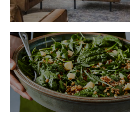
IPG Mediabrands saving time
and improving campaign
performances
How The Next Ad helped La
Place increase efficiency &
reduce costs