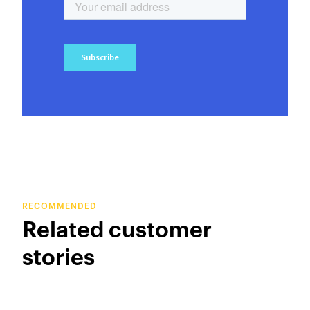
RECOMMENDED
Related customer
stories