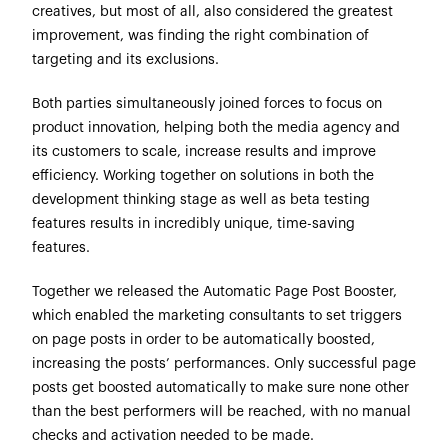
creatives, but most of all, also considered the greatest
improvement, was finding the right combination of
targeting and its exclusions.
Both parties simultaneously joined forces to focus on
product innovation, helping both the media agency and
its customers to scale, increase results and improve
efficiency. Working together on solutions in both the
development thinking stage as well as beta testing
features results in incredibly unique, time-saving
features.
Together we released the Automatic Page Post Booster,
which enabled the marketing consultants to set triggers
on page posts in order to be automatically boosted,
increasing the posts’ performances. Only successful page
posts get boosted automatically to make sure none other
than the best performers will be reached, with no manual
checks and activation needed to be made.