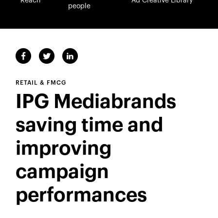
Reach
Ad Creative Library
people
RETAIL & FMCG
IPG Mediabrands
saving time and
improving
campaign
performances