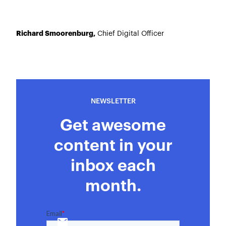
Richard Smoorenburg,
Chief Digital Officer
NEWSLETTER
Get awesome
content in your
inbox each
month.