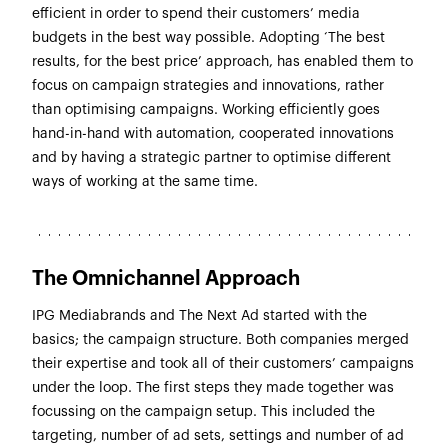
efficient in order to spend their customers’ media
budgets in the best way possible. Adopting ‘The best
results, for the best price’ approach, has enabled them to
focus on campaign strategies and innovations, rather
than optimising campaigns. Working efficiently goes
hand-in-hand with automation, cooperated innovations
and by having a strategic partner to optimise different
ways of working at the same time.
The Omnichannel Approach
IPG Mediabrands and The Next Ad started with the
basics; the campaign structure. Both companies merged
their expertise and took all of their customers’ campaigns
under the loop. The first steps they made together was
focussing on the campaign setup. This included the
targeting, number of ad sets, settings and number of ad