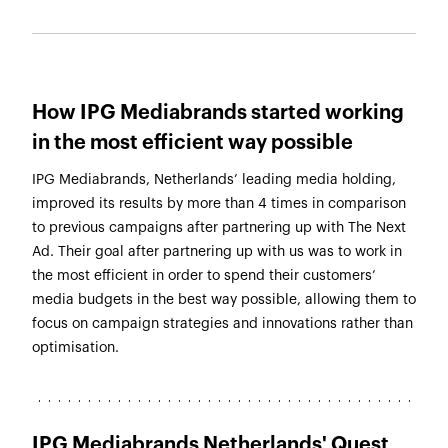
How IPG Mediabrands started working
in the most efficient way possible
IPG Mediabrands, Netherlands’ leading media holding,
improved its results by more than 4 times in comparison
to previous campaigns after partnering up with The Next
Ad. Their goal after partnering up with us was to work in
the most efficient in order to spend their customers’
media budgets in the best way possible, allowing them to
focus on campaign strategies and innovations rather than
optimisation.
IPG Mediabrands Netherlands' Quest