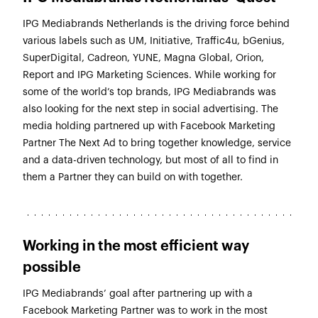
IPG Mediabrands Netherlands is the driving force behind
various labels such as UM, Initiative, Traffic4u, bGenius,
SuperDigital, Cadreon, YUNE, Magna Global, Orion,
Report and IPG Marketing Sciences. While working for
some of the world’s top brands, IPG Mediabrands was
also looking for the next step in social advertising. The
media holding partnered up with Facebook Marketing
Partner The Next Ad to bring together knowledge, service
and a data-driven technology, but most of all to find in
them a Partner they can build on with together.
Working in the most efficient way
possible
IPG Mediabrands’ goal after partnering up with a
Facebook Marketing Partner was to work in the most