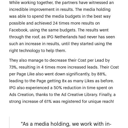
While working together, the partners have witnessed an
incredible improvement in results. The media holding
was able to spend the media budgets in the best way
possible and achieved 24 times more results on
Facebook, using the same budgets. The results went
through the roof, as IPG Netherlands had never has seen
such an increase in results, until they started using the
right technology to help them.
They also manage to decrease their Cost per Lead by
73%, resulting in 4 times more increased leads. Their Cost
per Page Like also went down significantly, by 88%,
leading to the Page getting 8x as many Likes as before.
IPG also experienced a 50% reduction in time spent on
Ads Creation, thanks to the Ad Creative Library. Finally, a
strong increase of 61% was registered for unique reach!
"As a media holding, we work with in-