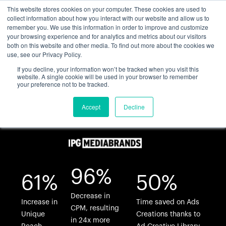
This website stores cookies on your computer. These cookies are used to
collect information about how you interact with our website and allow us to
remember you. We use this information in order to improve and customize
your browsing experience and for analytics and metrics about our visitors
both on this website and other media. To find out more about the cookies we
use, see our Privacy Policy.
If you decline, your information won’t be tracked when you visit this
website. A single cookie will be used in your browser to remember
your preference not to be tracked.
Accept
Decline
96%
61%
50%
Decrease in
Increase in
Time saved on Ads
CPM, resulting
Unique
Creations thanks to
in 24x more