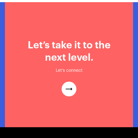
Let’s take it to the
next level.
Let’s connect