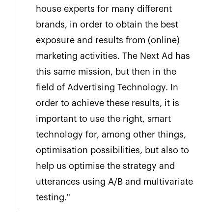
house experts for many different
brands, in order to obtain the best
exposure and results from (online)
marketing activities. The Next Ad has
this same mission, but then in the
field of Advertising Technology. In
order to achieve these results, it is
important to use the right, smart
technology for, among other things,
optimisation possibilities, but also to
help us optimise the strategy and
utterances using A/B and multivariate
testing."