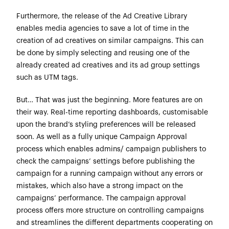
Furthermore, the release of the Ad Creative Library
enables media agencies to save a lot of time in the
creation of ad creatives on similar campaigns. This can
be done by simply selecting and reusing one of the
already created ad creatives and its ad group settings
such as UTM tags.
But… That was just the beginning. More features are on
their way. Real-time reporting dashboards, customisable
upon the brand’s styling preferences will be released
soon. As well as a fully unique Campaign Approval
process which enables admins/ campaign publishers to
check the campaigns’ settings before publishing the
campaign for a running campaign without any errors or
mistakes, which also have a strong impact on the
campaigns’ performance. The campaign approval
process offers more structure on controlling campaigns
and streamlines the different departments cooperating on