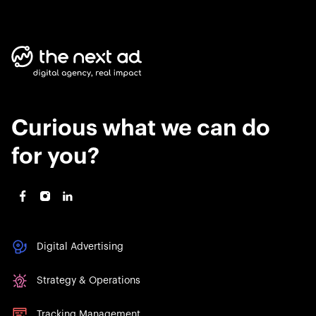
Curious what we can do
for you?
Digital Advertising
Strategy & Operations
Tracking Management