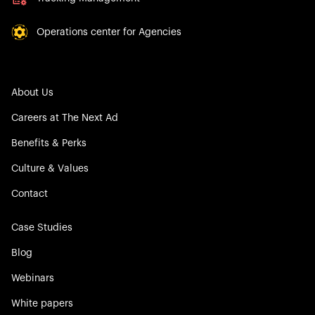
Operations center for Agencies
About Us
Careers at The Next Ad
Benefits & Perks
Culture & Values
Contact
Case Studies
Blog
Webinars
White papers