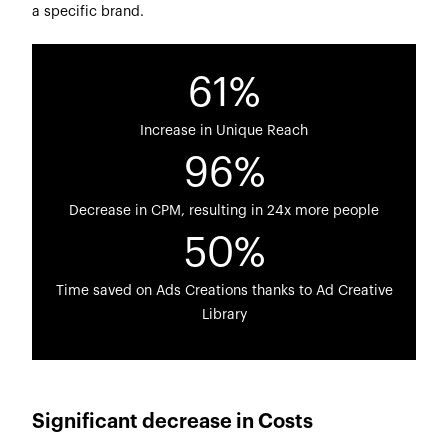
a specific brand.
61%
Increase in Unique Reach
96%
Decrease in CPM, resulting in 24x more people
50%
Time saved on Ads Creations thanks to Ad Creative
Library
Significant decrease in Costs