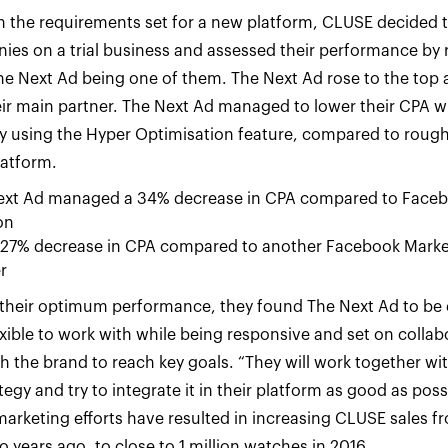
with the requirements set for a new platform, CLUSE decided 
es on a trial business and assessed their performance by 
 The Next Ad being one of them. The Next Ad rose to the top 
r main partner. The Next Ad managed to lower their CPA w
 using the Hyper Optimisation feature, compared to rough
latform.
ext Ad managed a 34% decrease in CPA compared to Faceb
on
 27% decrease in CPA compared to another Facebook Marke
r
their optimum performance, they found The Next Ad to be 
exible to work with while being responsive and set on colla
h the brand to reach key goals. “They will work together wit
tegy and try to integrate it in their platform as good as poss
rketing efforts have resulted in increasing CLUSE sales f
 years ago, to close to 1 million watches in 2016.