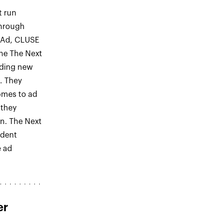
t run
through
 Ad, CLUSE
the The Next
nding new
s. They
omes to ad
 they
on. The Next
ident
e ad
er