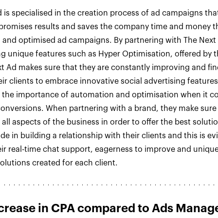
 is specialised in the creation process of ad campaigns tha
, promises results and saves the company time and money 
 and optimised ad campaigns. By partnering with The Next
ng unique features such as Hyper Optimisation, offered by 
t Ad makes sure that they are constantly improving and fi
eir clients to embrace innovative social advertising feature
 the importance of automation and optimisation when it c
onversions. When partnering with a brand, they make sure
all aspects of the business in order to offer the best soluti
de in building a relationship with their clients and this is ev
ir real-time chat support, eagerness to improve and uniqu
lutions created for each client.
crease in CPA compared to Ads Manag