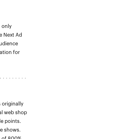
s only
he Next Ad
Audience
tion for
originally
al web shop
e points.
de shows.
h of 800%.