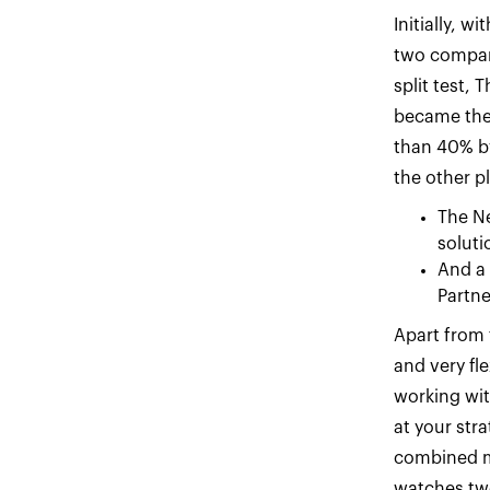
Initially, 
two compani
split test,
became thei
than 40% by
the other p
The N
soluti
And a
Partne
Apart from 
and very fl
working wit
at your stra
combined ma
watches two