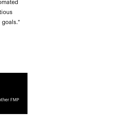
tomated
tious
 goals."
other FMP