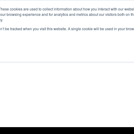
These cookies are used to collect information about how you interact with our webs
our browsing experience and for analytics and metrics about our visitors both on th
y.
 we do
About The Next Ad
Case studies
on’t be tracked when you visit this website. A single cookie will be used in your b