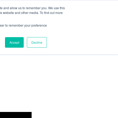
ite and allow us to remember you. We use this
Dutch
is website and other media. To find out more
Resources
Contact
Eng
Let’s Meet
rowser to remember your preference
Accept
Decline