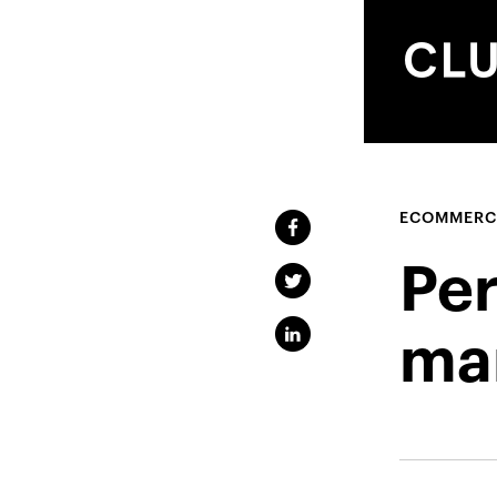
ECOMMERC
Pe
ma