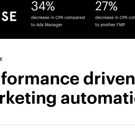
34%
27%
decrease in CPA compared
decrease in CPA c
to Ads Manager
to another FMP
E
rformance drive
rketing automat