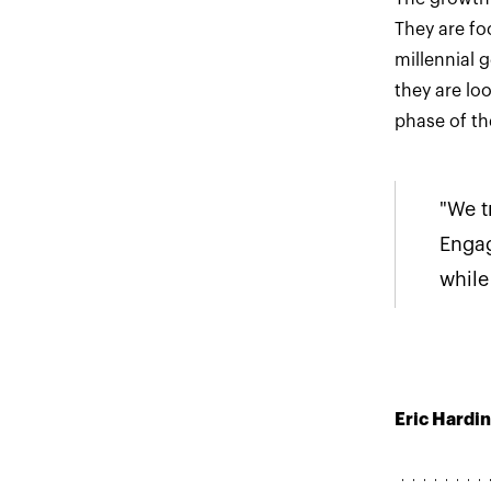
They are fo
millennial 
they are lo
phase of th
"We t
Enga
while
Eric Hardin