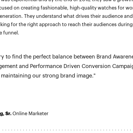
cused on creating fashionable, high-quality watches for w
generation. They understand what drives their audience and
oking for the right approach to reach their audiences during
e funnel.
ry to find the perfect balance between Brand Awaren
gement and Performance Driven Conversion Campai
 maintaining our strong brand image."
g, Sr.
Online Marketer