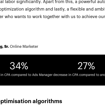
l labor significantly. Apart from this, a powerful au
optimization algorithm and lastly, a flexible and ambi
er who wants to work together with us to achieve our
g, Sr.
Online Marketer
34%
27%
 in CPA compared to Ads Manager
decrease in CPA compared to an
ptimisation algorithms