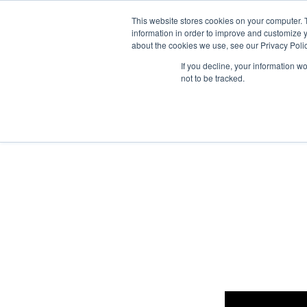
This website stores cookies on your computer. 
information in order to improve and customize y
about the cookies we use, see our Privacy Polic
What
If you decline, your information w
not to be tracked.