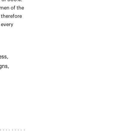
omen of the
 therefore
 every
ess,
gns,