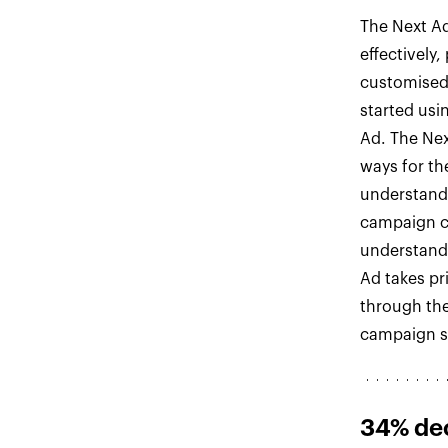
The Next Ad
effectively
customised
started usi
Ad. The Nex
ways for th
understand
campaign c
understand 
Ad takes pri
through the
campaign so
34% de