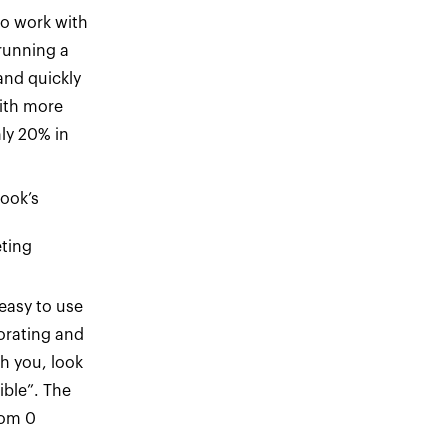
to work with
running a
and quickly
ith more
ly 20% in
ook’s
ting
easy to use
borating and
h you, look
ible”. The
rom 0