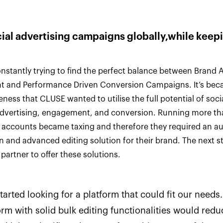
cial advertising campaigns globally,while kee
nstantly trying to find the perfect balance between Brand
 and Performance Driven Conversion Campaigns. It’s beca
eness that CLUSE wanted to utilise the full potential of soc
advertising, engagement, and conversion. Running more th
d accounts became taxing and therefore they required an 
n and advanced editing solution for their brand. The next s
partner to offer these solutions.
tarted looking for a platform that could fit our needs.
orm with solid bulk editing functionalities would redu