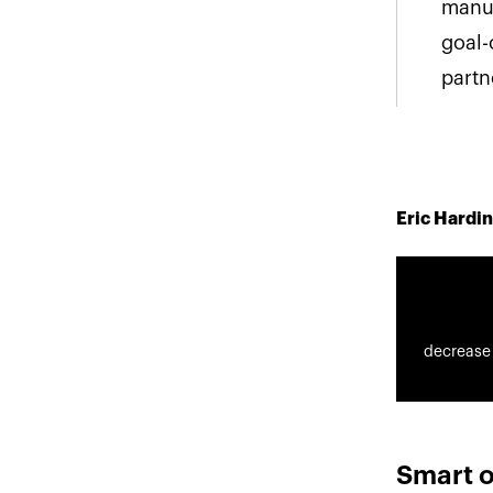
manua
goal-
partn
Eric Hardin
decrease
Smart o