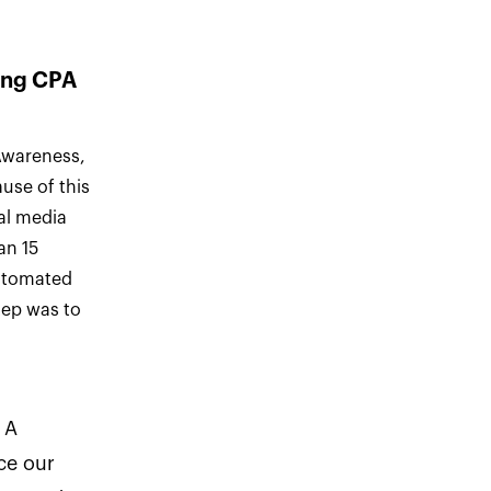
ping CPA
 Awareness,
use of this
ial media
an 15
automated
tep was to
 A
ce our