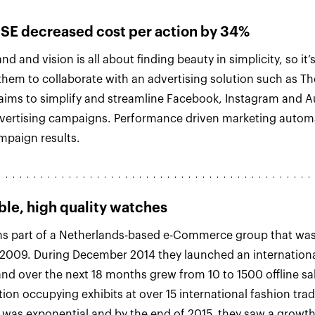
E decreased cost per action by 34%
d and vision is all about finding beauty in simplicity, so it’
 them to collaborate with an advertising solution such as T
aims to simplify and streamline Facebook, Instagram and 
vertising campaigns. Performance driven marketing automa
mpaign results.
ble, high quality watches
s part of a Netherlands-based e-Commerce group that was 
 2009. During December 2014 they launched an internation
nd over the next 18 months grew from 10 to 1500 offline sal
ion occupying exhibits at over 15 international fashion tra
was exponential and by the end of 2015, they saw a growt