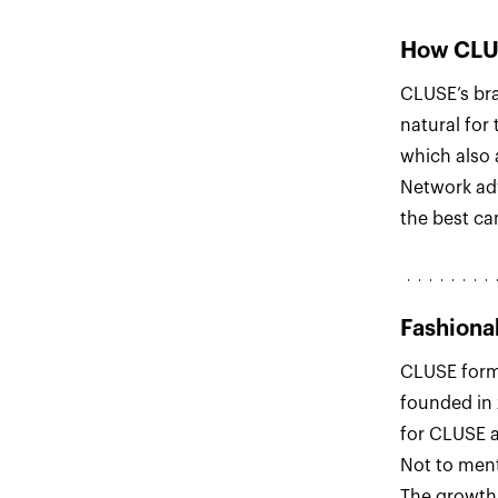
How CLUS
CLUSE’s bran
natural for
which also 
Network ad
the best ca
Fashiona
CLUSE form
founded in
for CLUSE a
Not to ment
The growth 