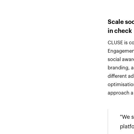
Scale so
in check
CLUSE is co
Engagement
social awar
branding, 
different a
optimisatio
approach a 
"We s
platf