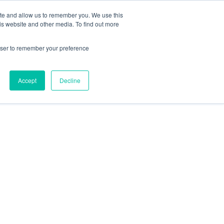
ite and allow us to remember you. We use this
is website and other media. To find out more
rowser to remember your preference
Accept
Decline