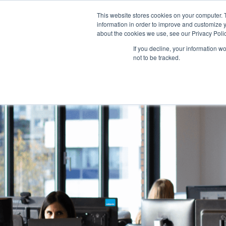
This website stores cookies on your computer. 
information in order to improve and customize y
about the cookies we use, see our Privacy Polic
If you decline, your information w
not to be tracked.
Dutch
Eng
DON'T MISS IT!
Launching 