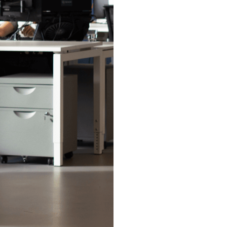
 for Digital
Stay tuned for
touch with our
his includes?
o a new
and access our
cts