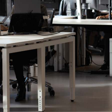
The Next Ad Agency, our separate label
Advertising Services will launch soon. 
our brand new roll out. Want to get in 
team to get to know more about what t
Contact us!
Our technology offering moved t
domain:
thenextad.io
Click on the button below to discover 
Technology
Discover The Next Ad's Produ