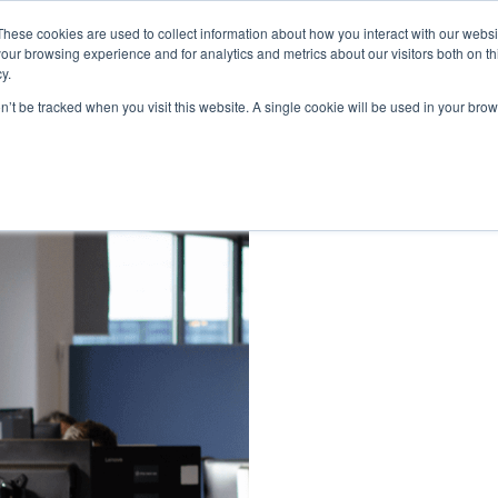
These cookies are used to collect information about how you interact with our webs
our browsing experience and for analytics and metrics about our visitors both on th
y.
on’t be tracked when you visit this website. A single cookie will be used in your b
Soon